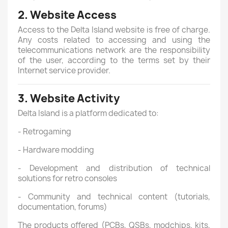
2. Website Access
Access to the Delta Island website is free of charge.
Any costs related to accessing and using the
telecommunications network are the responsibility
of the user, according to the terms set by their
Internet service provider.
3. Website Activity
Delta Island is a platform dedicated to:
- Retrogaming
- Hardware modding
- Development and distribution of technical
solutions for retro consoles
- Community and technical content (tutorials,
documentation, forums)
The products offered (PCBs, QSBs, modchips, kits,