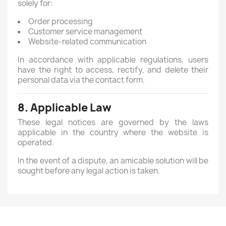
solely for:
Order processing
Customer service management
Website-related communication
In accordance with applicable regulations, users
have the right to access, rectify, and delete their
personal data via the contact form.
8. Applicable Law
These legal notices are governed by the laws
applicable in the country where the website is
operated.
In the event of a dispute, an amicable solution will be
sought before any legal action is taken.