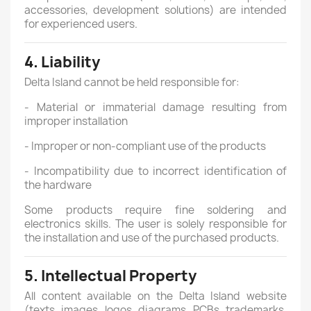
accessories, development solutions) are intended
for experienced users.
4. Liability
Delta Island cannot be held responsible for:
- Material or immaterial damage resulting from
improper installation
- Improper or non-compliant use of the products
- Incompatibility due to incorrect identification of
the hardware
Some products require fine soldering and
electronics skills. The user is solely responsible for
the installation and use of the purchased products.
5. Intellectual Property
All content available on the Delta Island website
(texts, images, logos, diagrams, PCBs, trademarks,