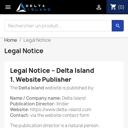
shopping_cart


(0)
search
Home
Legal Notice
Legal Notice
Legal Notice – Delta Island
1. Website Publisher
The
Delta Island
website is published by:
Name / Company name:
Delta Island
Publication Director:
Xrider
Website:
https://www.delta-island.com
Contact:
via the website contact form
The publication director is a natural person.