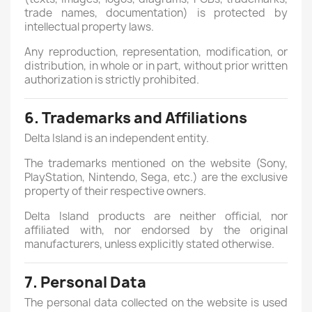
trade names, documentation) is protected by
intellectual property laws.
Any reproduction, representation, modification, or
distribution, in whole or in part, without prior written
authorization is strictly prohibited.
6. Trademarks and Affiliations
Delta Island is an independent entity.
The trademarks mentioned on the website (Sony,
PlayStation, Nintendo, Sega, etc.) are the exclusive
property of their respective owners.
Delta Island products are neither official, nor
affiliated with, nor endorsed by the original
manufacturers, unless explicitly stated otherwise.
7. Personal Data
The personal data collected on the website is used