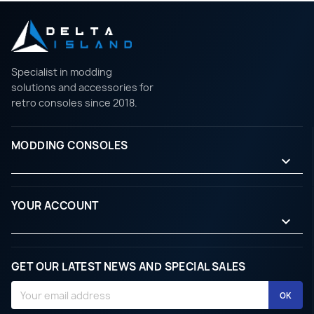
Specialist in modding
solutions and accessories for
retro consoles since 2018.
MODDING CONSOLES

YOUR ACCOUNT

GET OUR LATEST NEWS AND SPECIAL SALES