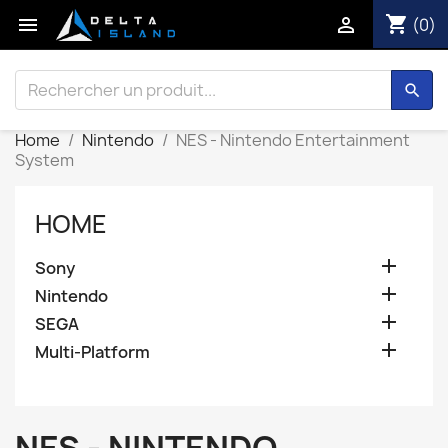
shopping_cart


(0)
search
Home
Nintendo
NES - Nintendo Entertainment
System
HOME

Sony

Nintendo

SEGA

Multi-Platform