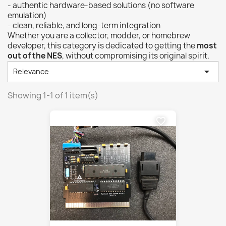
- authentic hardware-based solutions (no software
emulation)
- clean, reliable, and long-term integration
Whether you are a collector, modder, or homebrew
developer, this category is dedicated to getting the
most
out of the NES
, without compromising its original spirit.

Relevance
Showing 1-1 of 1 item(s)
favorite_border