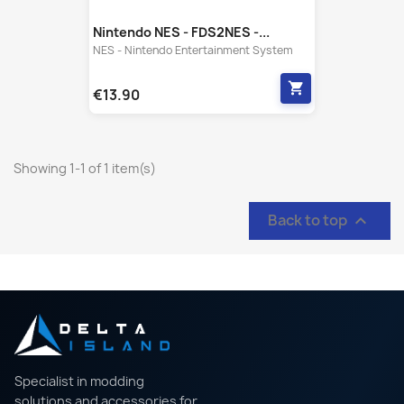
Nintendo NES - FDS2NES -...
NES - Nintendo Entertainment System
shopping_cart
€13.90
Showing 1-1 of 1 item(s)
Back to top

Specialist in modding
solutions and accessories for