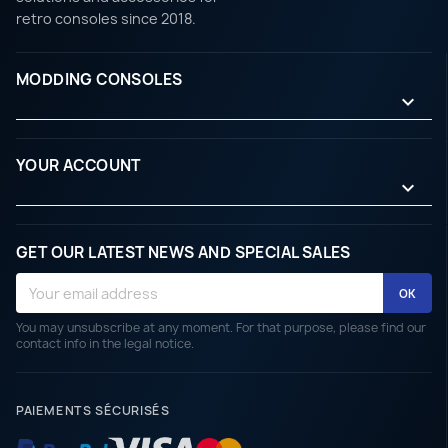
retro consoles since 2018.
MODDING CONSOLES

YOUR ACCOUNT

GET OUR LATEST NEWS AND SPECIAL SALES
You may unsubscribe at any moment. For that purpose, please find our
contact info in the legal notice.
PAIEMENTS SÉCURISÉS