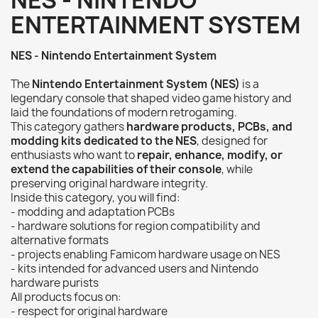
NES - NINTENDO
ENTERTAINMENT SYSTEM
NES - Nintendo Entertainment System
The
Nintendo Entertainment System (NES)
is a
legendary console that shaped video game history and
laid the foundations of modern retrogaming.
This category gathers
hardware products, PCBs, and
modding kits dedicated to the NES
, designed for
enthusiasts who want to
repair, enhance, modify, or
extend the capabilities of their console
, while
preserving original hardware integrity.
Inside this category, you will find:
- modding and adaptation PCBs
- hardware solutions for region compatibility and
alternative formats
- projects enabling Famicom hardware usage on NES
- kits intended for advanced users and Nintendo
hardware purists
All products focus on:
- respect for original hardware